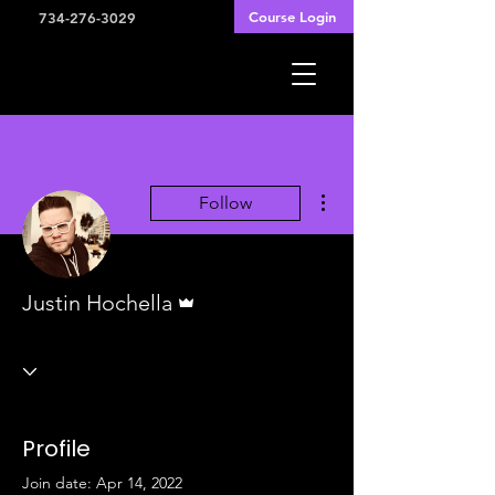
Course Login
734-276-3029
More actions
Follow
Admin
Justin Hochella
Profile
Join date: Apr 14, 2022