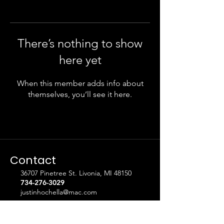
There’s nothing to show
here yet
When this member adds info about
themselves, you’ll see it here.
Contact
36707 Pinetree St. Livonia, MI 48150
734-276-3029
justinhochella@mac.com