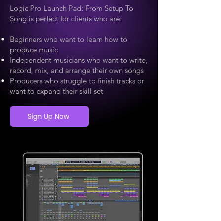
Logic Pro Launch Pad: From Setup To
Song is perfect for clients who are:
Beginners who want to learn how to
produce music
Independent musicians who want to write,
record, mix, and arrange their own songs
Producers who struggle to finish tracks or
want to expand their skill set
Sign Up Now