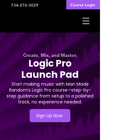
Course Login
734-276-3029
Create, Mix, and Master.
Logic Pro
Launch Pad
Start making music with Man Made
Random’s Logic Pro course—step-by-
step guidance from setup to a polished
track, no experience needed.
Sign Up Now