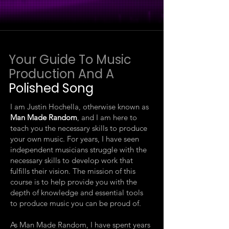
Your Guide To Music
Production And A
Polished Song
I am Justin Hochella, otherwise known as
Man Made Random
, and I am here to
teach you the necessary skills to produce
your own music. For years, I have seen
independent musicians struggle with the
necessary skills to develop work that
fulfills their vision. The mission of this
course is to help provide you with the
depth of knowledge and essential tools
to produce music you can be proud of.
As Man Made Random, I have spent years