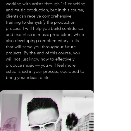
working with artists through 1:1 coaching
and music production, but in this course,
clients can receive comprehensive
training to demystify the production
process. I will help you build confidence
and expertise in music production, while
also developing complementary skills
that will serve you throughout future
projects. By the end of this course, you
will not just know how to effectively
produce music — you will feel more
established in your process, equipped to
bring your ideas to life.