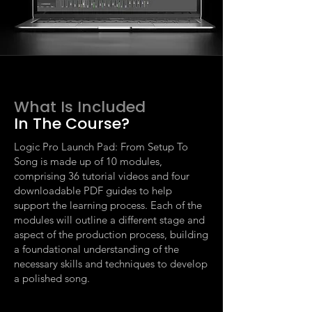
What Is Included
In The Course?
Logic Pro Launch Pad: From Setup To
Song is made up of 10 modules,
comprising 36 tutorial videos and four
downloadable PDF guides to help
support the learning process. Each of the
modules will outline a different stage and
aspect of the production process, building
a foundational understanding of the
necessary skills and techniques to develop
a polished song.