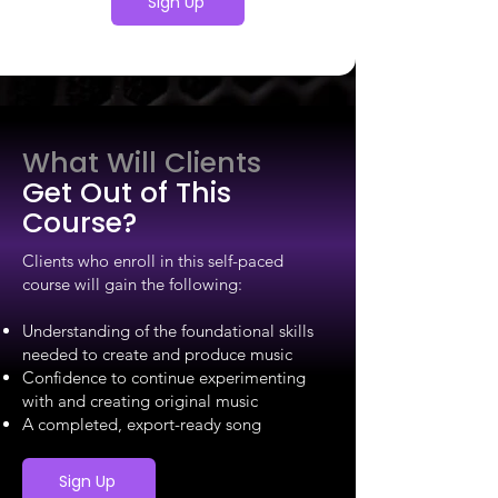
Sign Up
What Will Clients
Get Out of This
Course?
Clients who enroll in this self-paced
course will gain the following:
Understanding of the foundational skills
needed to create and produce music
Confidence to continue experimenting
with and creating original music
A completed, export-ready song
Sign Up