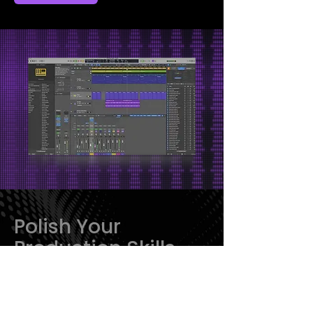
Polish Your
Production Skills
With Logic Pro
Launch Pad:
From