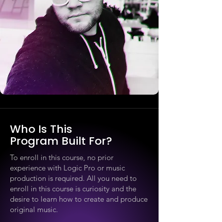
Who Is This
Program Built For?
To enroll in this course, no prior
experience with Logic Pro or music
production is required. All you need to
enroll in this course is curiosity and the
desire to learn how to create and produce
original music.