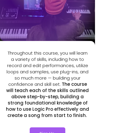
arranging and mixing to mastering
on polishing the sound.
and exporting. You’ll end up with a
completed song and a workflow that
fits your creative process.
Throughout this course, you will learn
a variety of skills, including how to
record and edit performances, utilize
loops and samples, use plug-ins, and
so much more — building your
confidence and skill set.
The course
will teach each of the skills outlined
above step-by-step, building a
strong foundational knowledge of
how to use Logic Pro effectively and
create a song from start to finish.