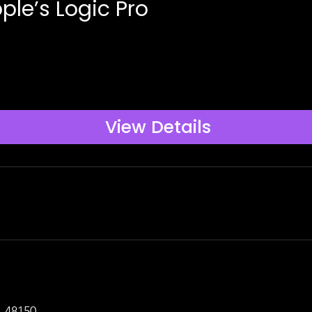
ple’s Logic Pro
View Details
I 48150