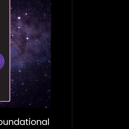
Foundational