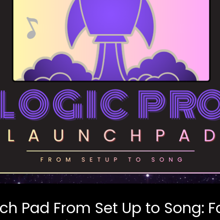
nch Pad From Set Up to Song: 