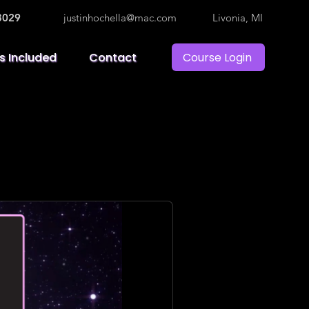
3029
justinhochella@mac.com
Livonia, MI
Course Login
s Included
Contact