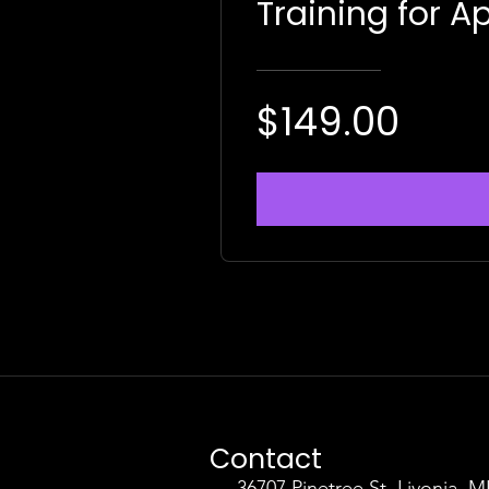
Training for Ap
$149.00
Contact
36707 Pinetree St. Livonia, M