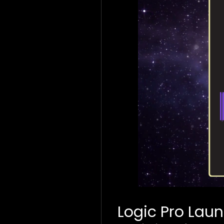
Logic Pro Lau