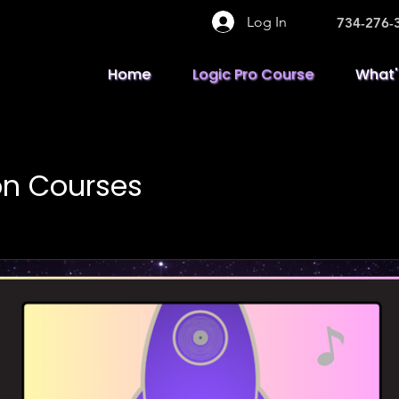
Log In
734-276-
Home
Logic Pro Course
What'
on Courses