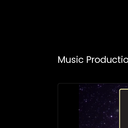
Music Producti